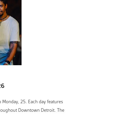
26
o Monday, 25. Each day features
throughout Downtown Detroit. The