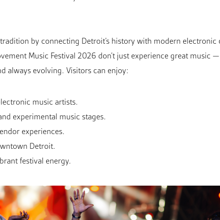
t tradition by connecting Detroit’s history with modern electroni
vement Music Festival 2026 don’t just experience great music — t
 and always evolving. Visitors can enjoy:
ectronic music artists.
and experimental music stages.
vendor experiences.
Downtown Detroit.
brant festival energy.