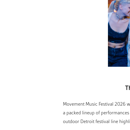
T
Movement Music Festival 2026 wi
a packed lineup of performances 
outdoor Detroit festival line highl