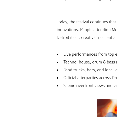
Today, the festival continues tha
innovations. People attending Mo
Detroit itself: creative, resilient
Live performances from top el
Techno, house, drum & bass 
Food trucks, bars, and local 
Official afterparties across 
Scenic riverfront views and vi