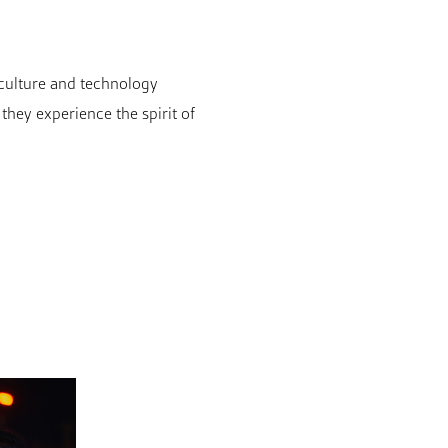
c culture and technology
hey experience the spirit of