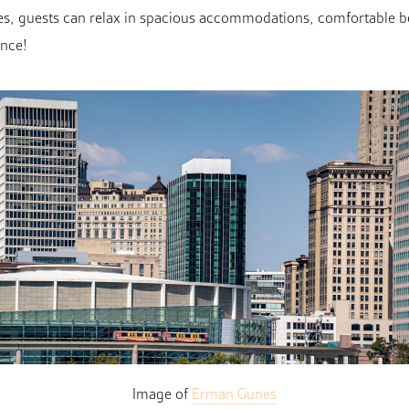
races, guests can relax in spacious accommodations, comfortable
ence!
Image of
Erman Gunes