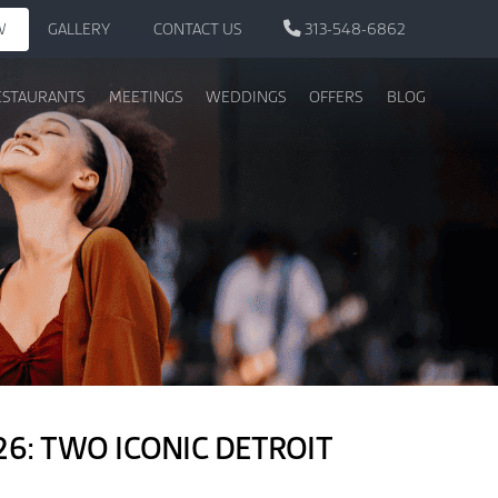
W
GALLERY
CONTACT US
313-548-6862
ESTAURANTS
MEETINGS
WEDDINGS
OFFERS
BLOG
6: TWO ICONIC DETROIT