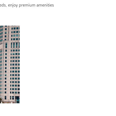
 beds, enjoy premium amenities