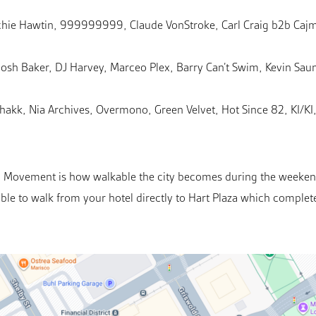
Richie Hawtin, 999999999, Claude VonStroke, Carl Craig b2b Ca
Josh Baker, DJ Harvey, Marceo Plex, Barry Can’t Swim, Kevin Sau
kk, Nia Archives, Overmono, Green Velvet, Hot Since 82, KI/KI, 
ng Movement is how walkable the city becomes during the weekend.
able to walk from your hotel directly to Hart Plaza which complete