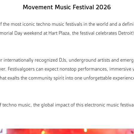
Movement Music Festival 2026
 the most iconic techno music festivals in the world and a definin
morial Day weekend at Hart Plaza, the festival celebrates Detroit’
r internationally recognized DJs, underground artists and emergi
iver. Festivalgoers can expect nonstop performances, immersive v
hat exalts the community spirit into one unforgettable experienc
f techno music, the global impact of this electronic music festiva