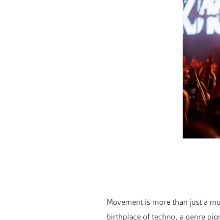
Movement is more than just a music
birthplace of techno, a genre pi