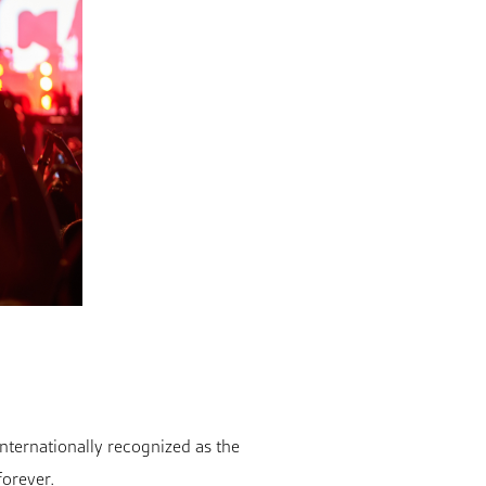
 internationally recognized as the
forever.