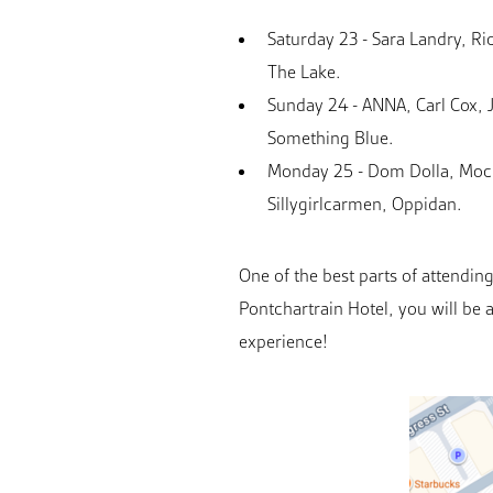
Saturday 23 - Sara Landry, 
The Lake.
Sunday 24 - ANNA, Carl Cox, 
Something Blue.
Monday 25 - Dom Dolla, Mocha
Sillygirlcarmen, Oppidan.
One of the best parts of attendi
Pontchartrain Hotel, you will be 
experience!