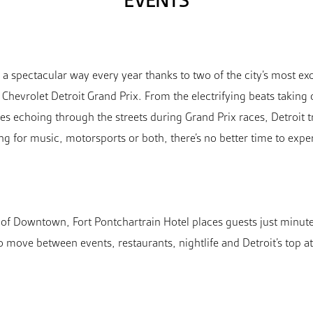
EVENTS
 spectacular way every year thanks to two of the city’s most exc
Chevrolet Detroit Grand Prix. From the electrifying beats taking
s echoing through the streets during Grand Prix races, Detroit t
ing for music, motorsports or both, there’s no better time to exp
t of Downtown, Fort Pontchartrain Hotel places guests just minut
to move between events, restaurants, nightlife and Detroit’s top at