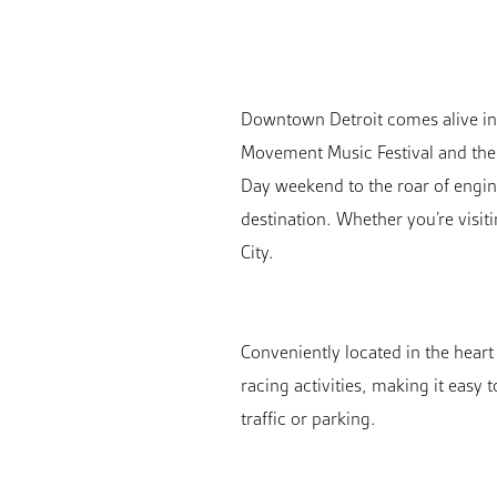
Downtown Detroit comes alive in a
Movement Music Festival and the 
Day weekend to the roar of engine
destination. Whether you’re visit
City.
Conveniently located in the hear
racing activities, making it easy 
traffic or parking.