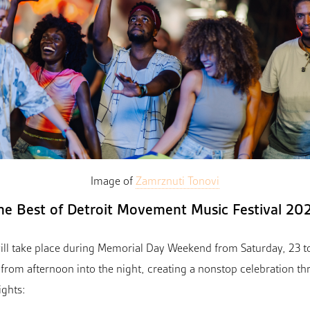
Image of
Zamrznuti Tonovi
he Best of Detroit Movement Music Festival 20
ll take place during Memorial Day Weekend from Saturday, 23 t
from afternoon into the night, creating a nonstop celebration 
ights: