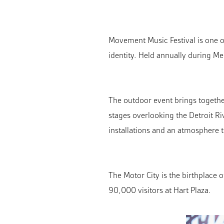
Movement Music Festival is one of
identity. Held annually during Me
The outdoor event brings togethe
stages overlooking the Detroit R
installations and an atmosphere t
The Motor City is the birthplace o
90,000 visitors at Hart Plaza.