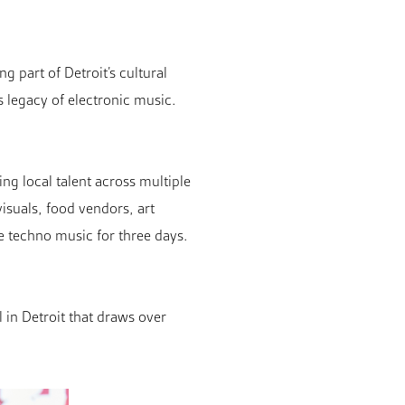
g part of Detroit’s cultural
s legacy of electronic music.
ng local talent across multiple
isuals, food vendors, art
e techno music for three days.
l in Detroit that draws over