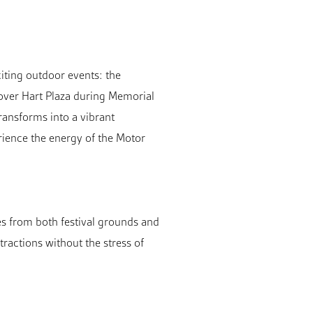
iting outdoor events: the
 over Hart Plaza during Memorial
ransforms into a vibrant
erience the energy of the Motor
es from both festival grounds and
tractions without the stress of