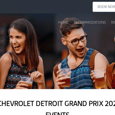
BOOK NO
HOME
ACCOMMODATIONS
R
CHEVROLET DETROIT GRAND PRIX 202