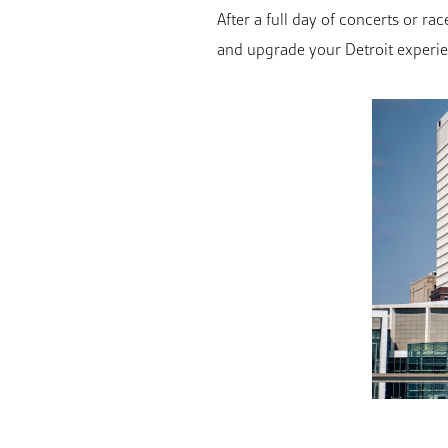
After a full day of concerts or 
and upgrade your Detroit experi