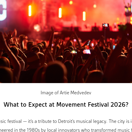
Image of Artie Medvedev
What to Expect at Movement Festival 2026?
 festival — it’s a tribute to Detroit’s musical legacy. The city is
oneered in the 1980s by local innovators who transformed music 