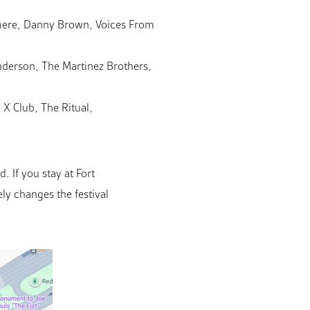
jmere, Danny Brown, Voices From
nderson, The Martinez Brothers,
X Club, The Ritual,
 If you stay at Fort
ly changes the festival