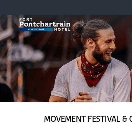
MOVEMENT FESTIVAL & 